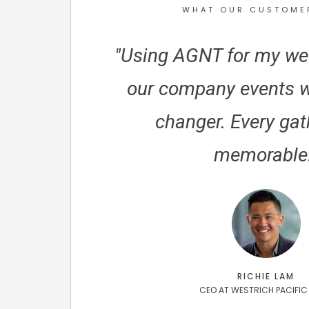
WHAT OUR CUSTOME
"Using AGNT for my we
our company events 
changer. Every gat
memorable!
RICHIE LAM
CEO AT WESTRICH PACIFIC