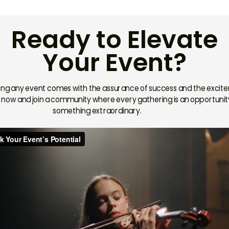
Ready to Elevate
Your Event?
ing any event comes with the assurance of success and the excit
now and join a community where every gathering is an opportunit
something extraordinary.