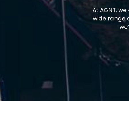
At AGNT, we 
wide range o
we’