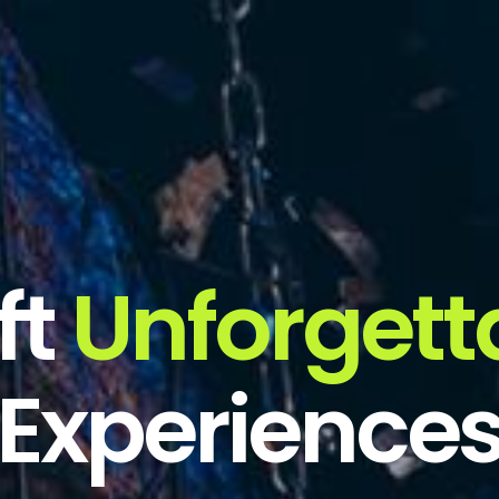
ft
Unforgett
Experience