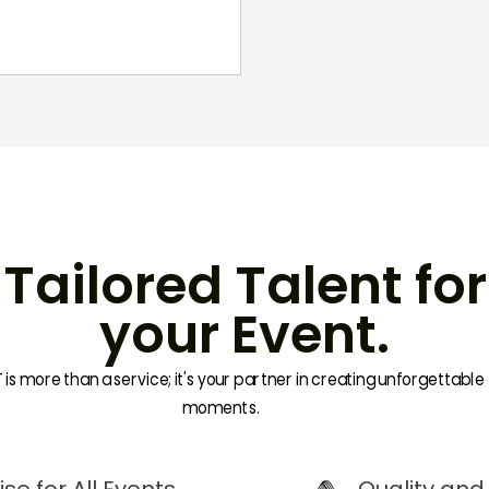
Tailored Talent for
your Event.
is more than a service; it's your partner in creating unforgettable
moments.