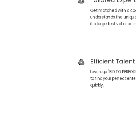
Tailored Expert
Get matched with a co
understands the unique
it a large festival or an
Efficient Talen
Leverage "BID TO PERFOR
to find your perfect en
quickly.