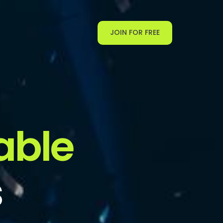
JOIN FOR FREE
able
s