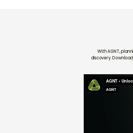
With AGNT, plann
discovery. Download 