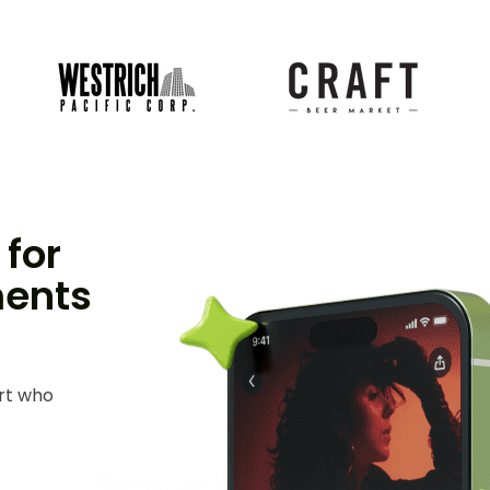
for
ments
ert who