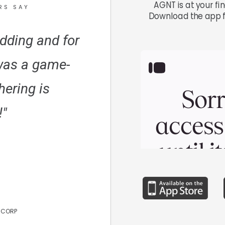
AGNT is at your fi
RS SAY
Download the app f
dding and for
was a game-
hering is
"
 CORP