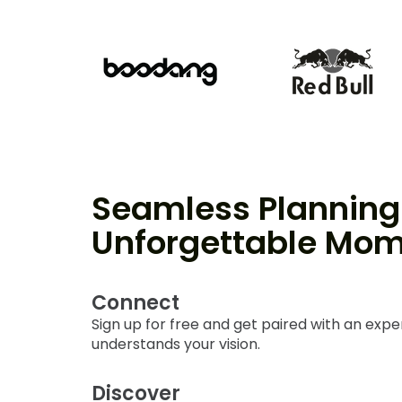
Seamless Planning 
Unforgettable Mo
Connect
Sign up for free and get paired with an exp
understands your vision.
Discover