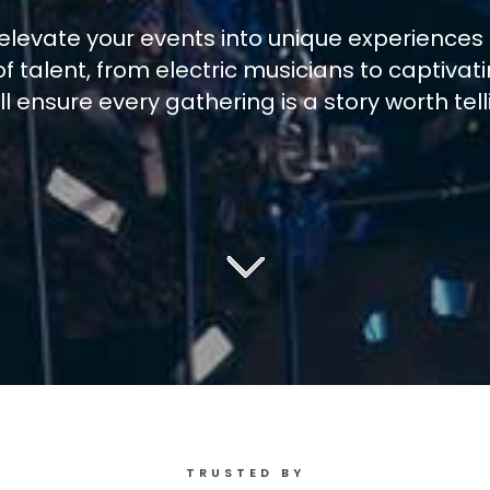
elevate your events into unique experiences 
f talent, from electric musicians to captivat
ll ensure every gathering is a story worth tell
TRUSTED BY