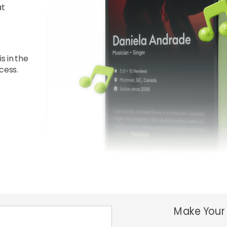
at
s in the
cess.
Make Your