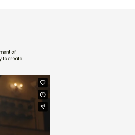
ement of
y to create