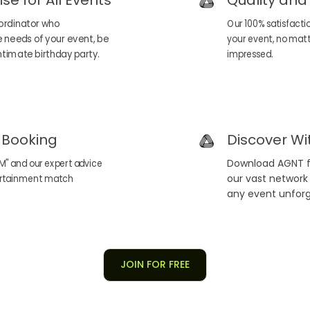
ise for All Events
Quality and
ordinator who
Our 100% satisfacti
 needs of your event, be
your event, no matter
 intimate birthday party.
impressed.
t Booking
Discover Wi
M" and our expert advice
Download AGNT fo
tertainment match
our vast network
any event unforg
JOIN FOR FREE