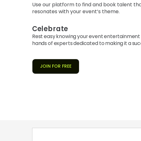
Use our platform to find and book talent th
resonates with your event’s theme.
Celebrate
Rest easy knowing your event entertainment i
hands of experts dedicated to making it a suc
JOIN FOR FREE