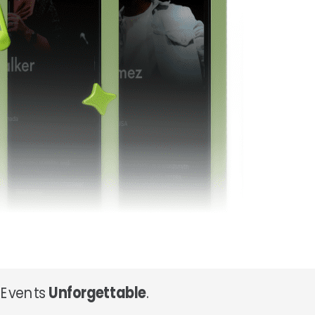
 Events
Unforgettable
.