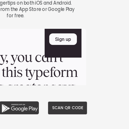
ngertips on both iOS and Android.
rom the App Store or Google Play
for free.
SCAN QR CODE