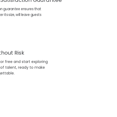
 Satisfaction Guarantee
on guarantee ensures that
 its size, will leave guests
thout Risk
r free and start exploring
 of talent, ready to make
ettable.