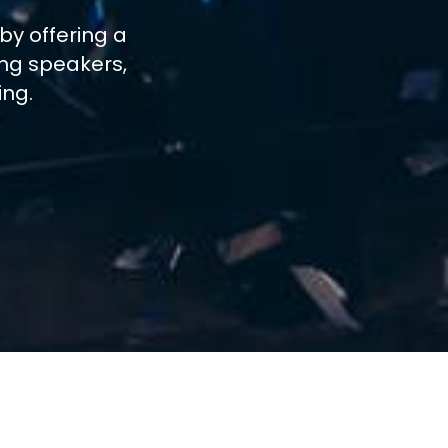
by offering a
ing speakers,
ing.